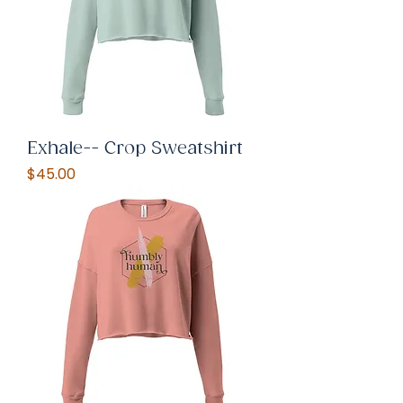
Exhale-- Crop Sweatshirt
Price
$45.00