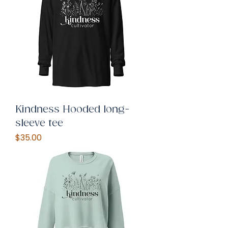
Kindness Hooded long-
sleeve tee
Price
$35.00