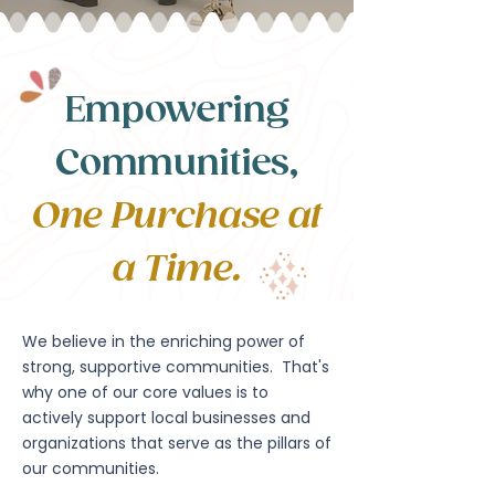
Empowering
Communities,
One Purchase at
a Time.
We believe in the enriching power of
strong, supportive communities. That's
why one of our core values is to
actively support local businesses and
organizations that serve as the pillars of
our communities.