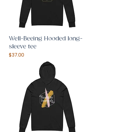
Well-Beeing Hooded long-
sleeve tee
Price
$37.00