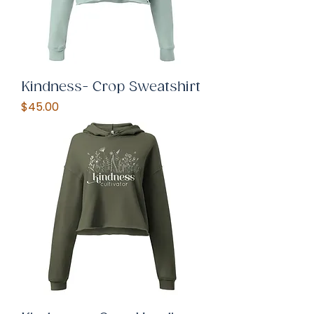
Kindness- Crop Sweatshirt
Price
$45.00