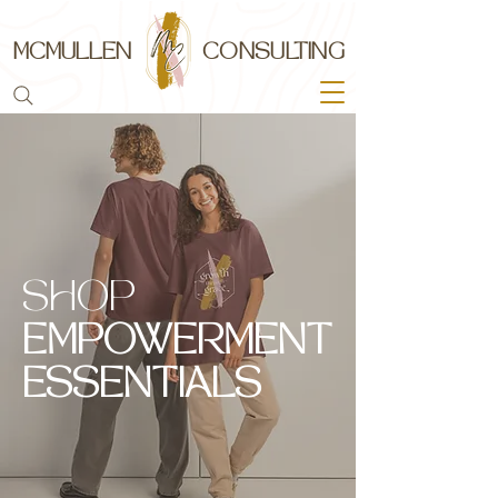
MCMULLEN
CONSULTING
SHOP
EMPOWERMENT
ESSENTIALS