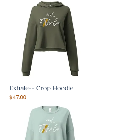
Exhale-- Crop Hoodie
Price
$47.00