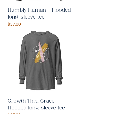
Humbly Human-- Hooded
long-sleeve tee
Price
$37.00
Growth Thru Grace-
Hooded long-sleeve tee