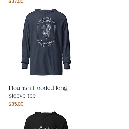
Price
$37.00
Flourish Hooded long-
sleeve tee
Price
$35.00