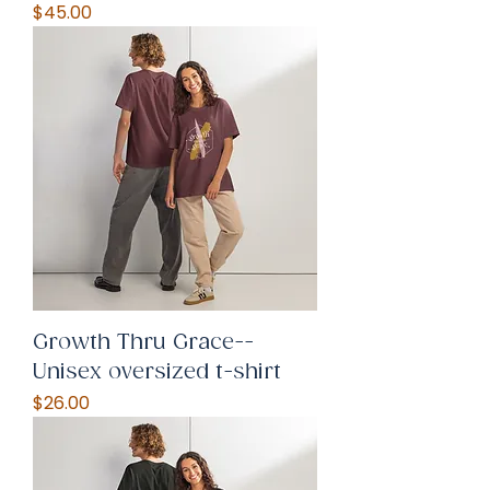
Price
$45.00
Growth Thru Grace--
Unisex oversized t-shirt
Price
$26.00