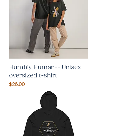
Humbly Human-- Unisex
oversized t-shirt
Price
$26.00