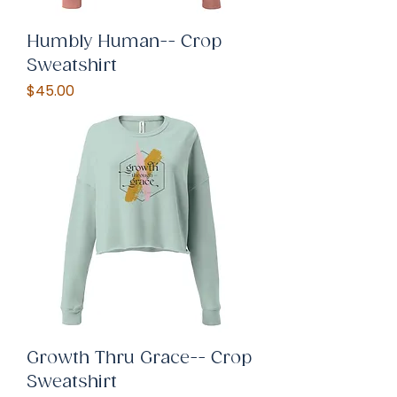
Humbly Human-- Crop
Sweatshirt
Price
$45.00
Growth Thru Grace-- Crop
Sweatshirt