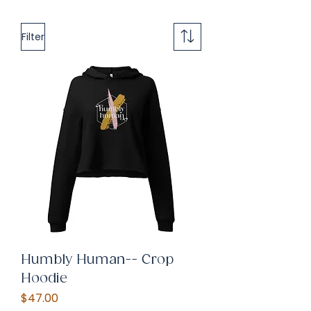
Filter
Humbly Human-- Crop
Hoodie
Price
$47.00