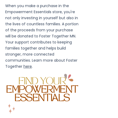
When you make a purchase in the
Empowerment Essentials store, you're
not only investing in yourself but also in
the lives of countless families. A portion
of the proceeds from your purchase
will be donated to Foster Together MN.
Your support contributes to keeping
families together and helps build
stronger, more connected
communities. Learn more about Foster
Together
here
.
FIND YOUR
EMPOWERMENT
ESSENTIALS