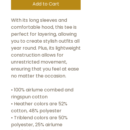
Add to Cart
With its long sleeves and 
comfortable hood, this tee is 
perfect for layering, allowing 
you to create stylish outfits all 
year round. Plus, its lightweight 
construction allows for 
unrestricted movement, 
ensuring that you feel at ease 
no matter the occasion. 
• 100% airlume combed and 
ringspun cotton
• Heather colors are 52% 
cotton, 48% polyester
• Triblend colors are 50% 
polyester, 25% airlume 