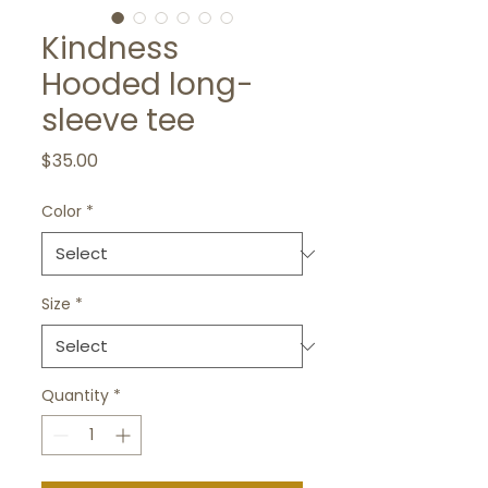
Kindness
Hooded long-
sleeve tee
Price
$35.00
Color
*
Size
*
Quantity
*