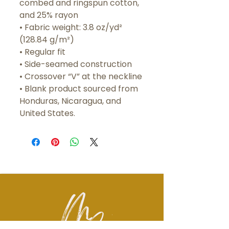
combed and ringspun cotton, 
and 25% rayon
• Fabric weight: 3.8 oz/yd² 
(128.84 g/m²)
• Regular fit 
• Side-seamed construction
• Crossover “V” at the neckline
• Blank product sourced from 
Honduras, Nicaragua, and 
United States.