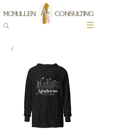
MCMULLEN
CONSULTING