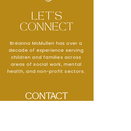
LET'S
CONNECT
Brëanna McMullen has over a
decade of experience serving
children and families across
areas of social work, mental
health, and non-profit sectors.
CONTACT
MCMULLEN
CONSULTING
SEND AN EMAIL