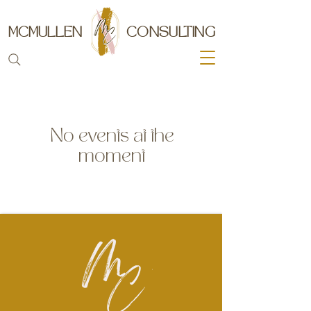
MCMULLEN
CONSULTING
No events at the
moment