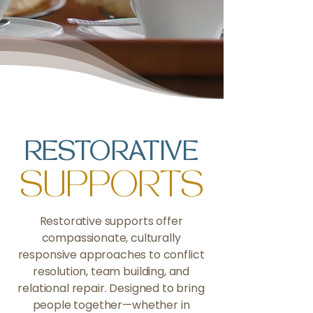
RESTORATIVE
SUPPORTS
Restorative supports offer
compassionate, culturally
responsive approaches to conflict
resolution, team building, and
relational repair. Designed to bring
people together—whether in