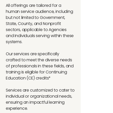
All offerings are tailored for a
human service audience, including
but not limited to Government,
State, County, and Nonprofit
sectors, applicable to Agencies
and Individuals serving within these
systems.
Our services are specifically
crafted to meet the diverse needs
of professionals in these fields, and
training is eligible for Continuing
Education (CE) credits*
Services are customized to cater to
individual or organizational needs,
ensuring an impactful learning
experience.