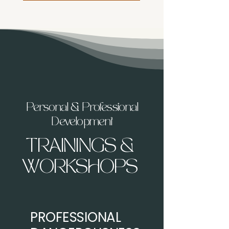
Personal & Professional
Development
TRAININGS &
WORKSHOPS
PROFESSIONAL