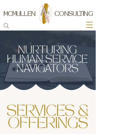
MCMULLEN
CONSULTING
NURTURING
HUMAN SERVICE
NAVIGATORS
SERVICES &
OFFERINGS