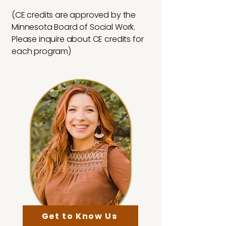
(CE credits are approved by the
Minnesota Board of Social Work.
Please inquire about CE credits for
each program)
Get to Know Us