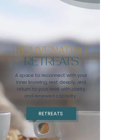
REJUVENATING
RETREATS
A space to reconnect with your
inner knowing, rest deeply, and
return to your work with clarity
and renewed capacity.
RETREATS