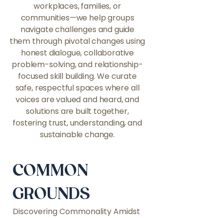
workplaces, families, or
communities—we help groups
navigate challenges and guide
them through pivotal changes using
honest dialogue, collaborative
problem-solving, and relationship-
focused skill building. We curate
safe, respectful spaces where all
voices are valued and heard, and
solutions are built together,
fostering trust, understanding, and
sustainable change.
COMMON
GROUNDS
Discovering Commonality Amidst 