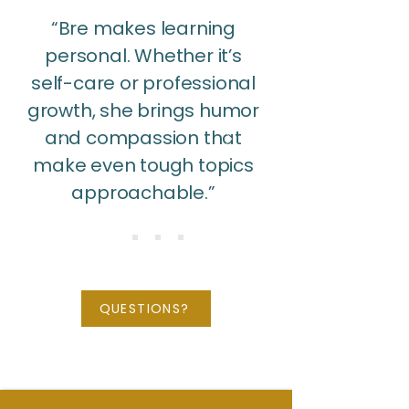
“Bre makes learning
personal. Whether it’s
self-care or professional
growth, she brings humor
and compassion that
make even tough topics
approachable.”
QUESTIONS?