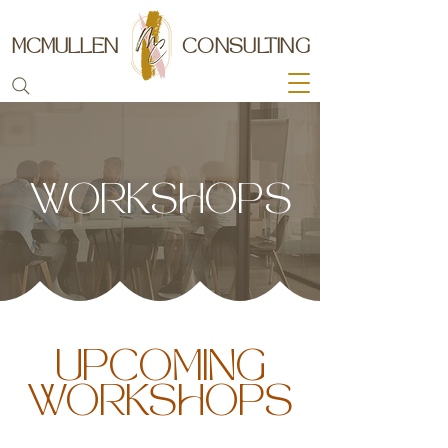
MCMULLEN
CONSULTING
WORKSHOPS
UPCOMING
WORKSHOPS