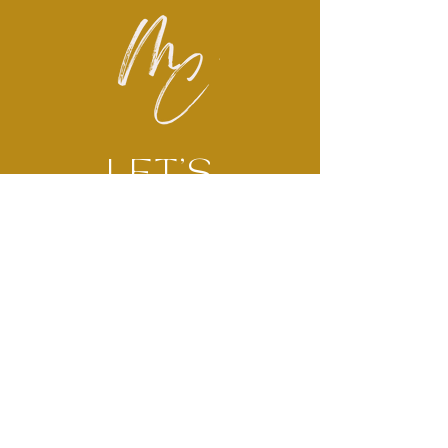
LET'S
CONNECT
Brëanna McMullen has over a
decade of experience serving
children and families across
areas of social work, mental
health, and non-profit sectors.