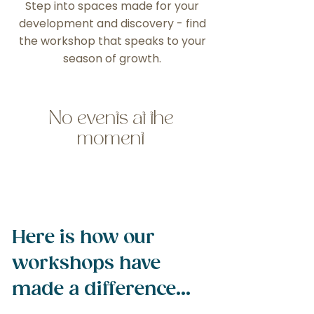
Step into spaces made for your
development and discovery - find
the workshop that speaks to your
season of growth.
No events at the
moment
Here is how our
workshops have
made a difference...