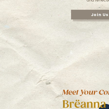
and reflecti
Join Us
Meet Your Co
Brëanna