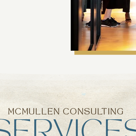
MCMULLEN CONSULTING
SERVICE