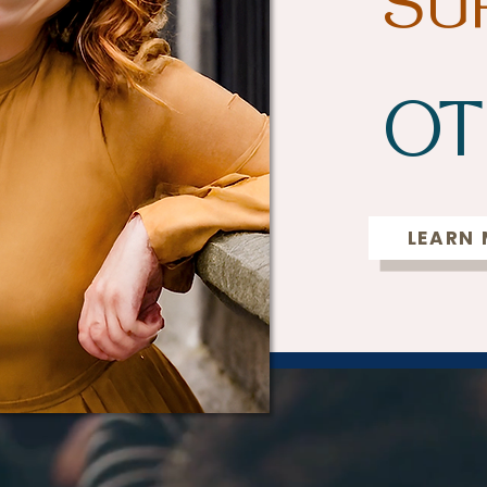
SU
OT
LEARN