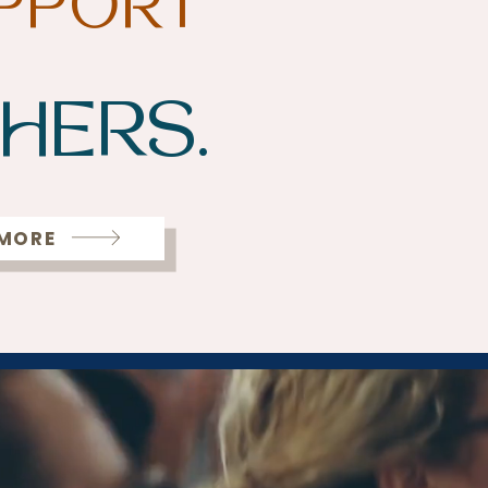
PPORT
HERS.
 MORE