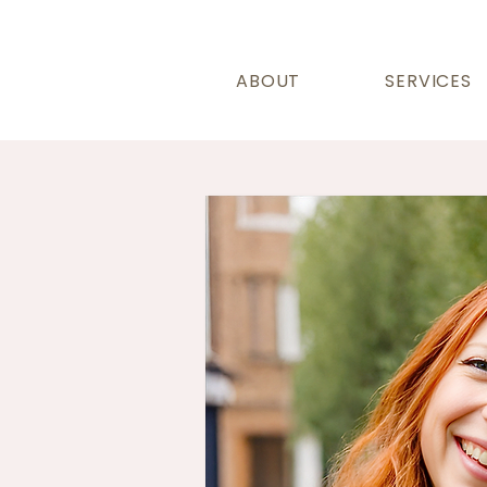
ABOUT
SERVICES