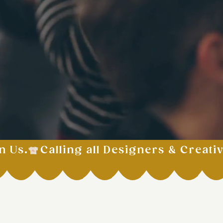
n Us.