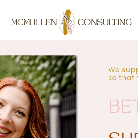
MCMULLEN
CONSULTING
We supp
so that
BE