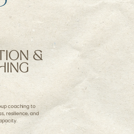
TION &
HING
up coaching to
, resilience, and
apacity.