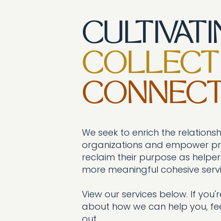
CULTIVAT
COLLECT
CONNECT
We seek to enrich the relationsh
organizations and empower pro
reclaim their purpose as helpers
more meaningful cohesive servi
View our services below. If you're
about how we can help you, fee
out.