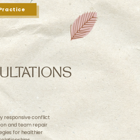
Practice
ULTATIONS
ly responsive conflict
tion and team repair
egies for healthier
relationships.