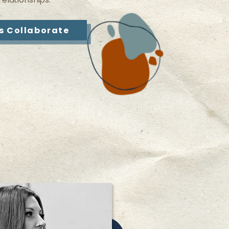
’s Collaborate