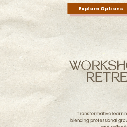
Explore Options
WORKSH
RETRE
Transformative learni
blending professional growt