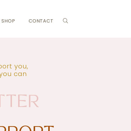
SHOP
CONTACT
ort you,
 you can
TTER