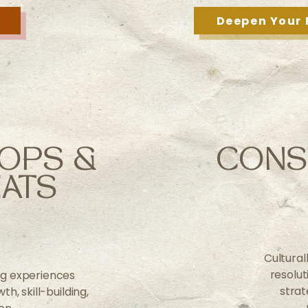
Deepen Your 
OPS &
CONS
ATS
Cultural
resolu
ng experiences
strat
h, skill-building,