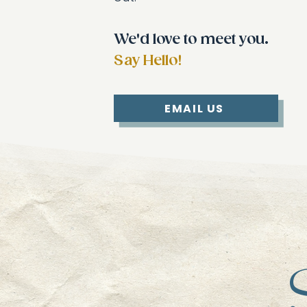
We'd love to meet you.
Say Hello!
EMAIL US