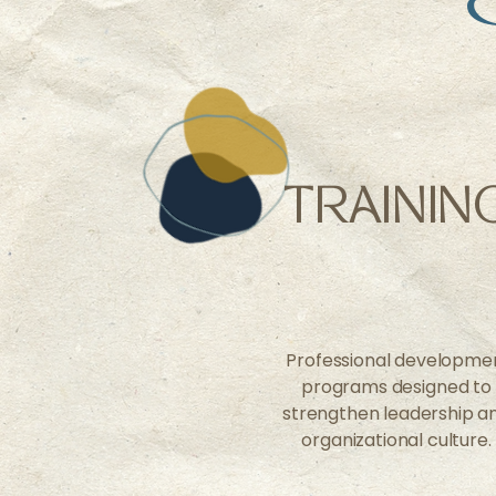
TRAININ
Professional developme
programs designed to
strengthen leadership a
organizational culture.