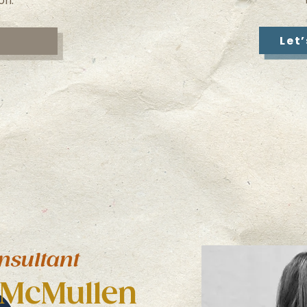
on.
Let
nsultant
 McMullen