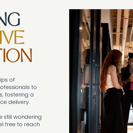
ING
IVE
ION
ips of
fessionals to
, fostering a
ce delivery.
 still w
ondering
l free to reach