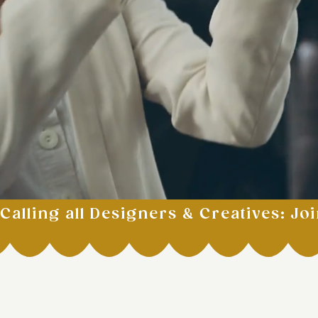
Calling all Designers & Creatives: Joi