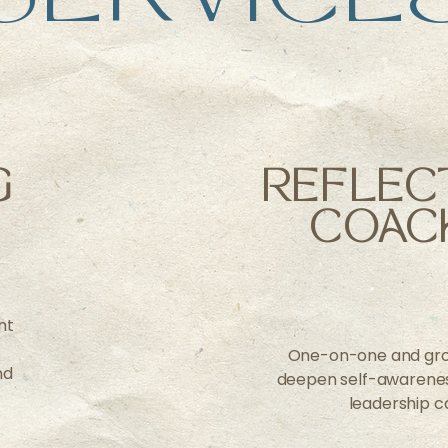
G
REFLEC
COAC
nt
One-on-one and gro
nd
deepen self-awareness
leadership c