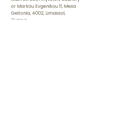
or
Markou Evgenikou 11, Mesa
Geitonia, 4002, Limassol,
Cyprus.
LET'S
CONNECT