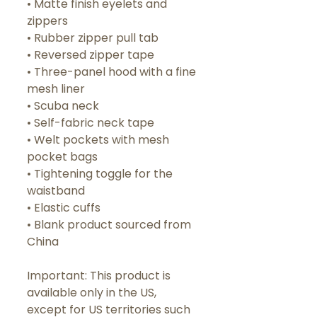
• Matte finish eyelets and 
zippers
• Rubber zipper pull tab
• Reversed zipper tape
• Three-panel hood with a fine 
mesh liner
• Scuba neck
• Self-fabric neck tape
• Welt pockets with mesh 
pocket bags
• Tightening toggle for the 
waistband
• Elastic cuffs
• Blank product sourced from 
China
Important: This product is 
available only in the US, 
except for US territories such 