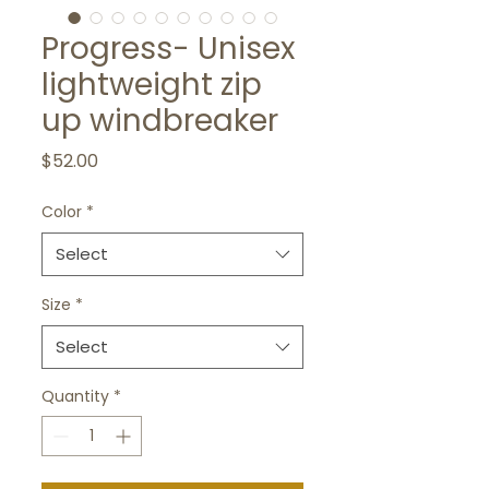
Progress- Unisex
lightweight zip
up windbreaker
Price
$52.00
Color
*
Select
Size
*
Select
Quantity
*