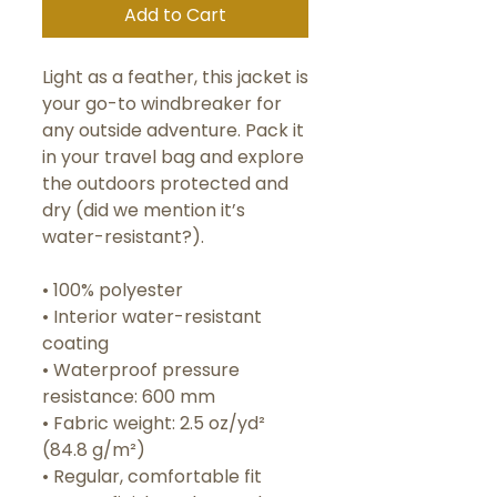
Add to Cart
Light as a feather, this jacket is 
your go-to windbreaker for 
any outside adventure. Pack it 
in your travel bag and explore 
the outdoors protected and 
dry (did we mention it’s 
water-resistant?).
• 100% polyester 
• Interior water-resistant 
coating
• Waterproof pressure 
resistance: 600 mm
• Fabric weight: 2.5 oz/yd² 
(84.8 g/m²)
• Regular, comfortable fit