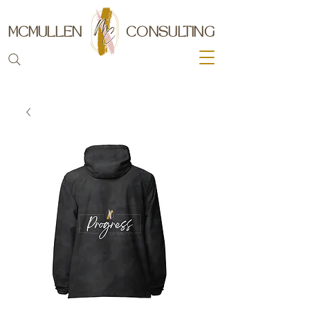
MCMULLEN
CONSULTING