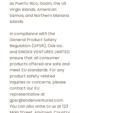
as Puerto Rico, Guam, the US 
Virgin Islands, American 
Samoa, and Northern Mariana 
Islands.
In compliance with the 
General Product Safety 
Regulation (GPSR), 
Oak inc.
and 
SINDEN VENTURES LIMITED
ensure that all consumer 
products offered are safe and 
meet EU standards. For any 
product safety related 
inquiries or concerns, please 
contact our EU 
representative at 
gpsr@sindenventures.com
. 
You can also write to us at 
123
Main Street, Anytown, Country