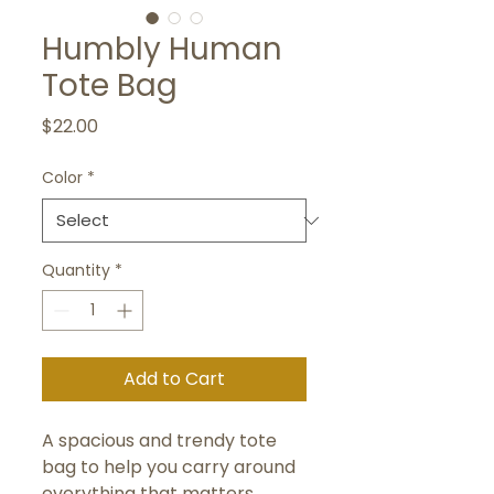
Humbly Human
Tote Bag
Price
$22.00
Color
*
Quantity
*
Add to Cart
A spacious and trendy tote 
bag to help you carry around 
everything that matters.