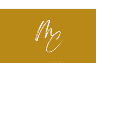
LET'S
CONNECT
Brëanna McMullen has over a
decade of experience serving
children and families across
areas of social work, mental
health, and non-profit sectors.