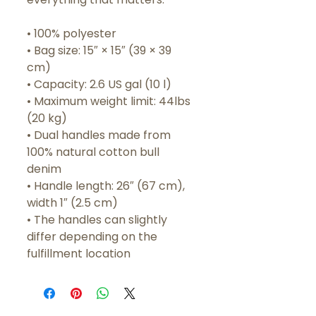
• 100% polyester
• Bag size: 15″ × 15″ (39 × 39 
cm)
• Capacity: 2.6 US gal (10 l)
• Maximum weight limit: 44lbs 
(20 kg)
• Dual handles made from 
100% natural cotton bull 
denim
• Handle length: 26″ (67 cm), 
width 1″ (2.5 cm)
• The handles can slightly 
differ depending on the 
fulfillment location