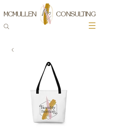
MCMULLEN
CONSULTING