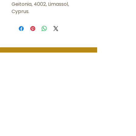
Geitonia, 4002, Limassol,
Cyprus.
LET'S
CONNECT
Brëanna McMullen has over a