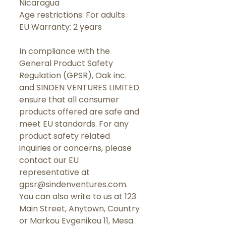
Nicaragua
Age restrictions: For adults
EU Warranty: 2 years
In compliance with the 
General Product Safety 
Regulation (GPSR), 
Oak inc.
and 
SINDEN VENTURES LIMITED
ensure that all consumer 
products offered are safe and 
meet EU standards. For any 
product safety related 
inquiries or concerns, please 
contact our EU 
representative at 
gpsr@sindenventures.com
. 
You can also write to us at 
123
Main Street, Anytown, Country
or
Markou Evgenikou 11, Mesa