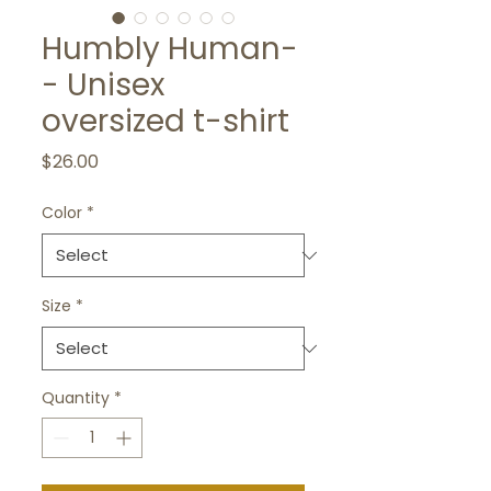
Humbly Human-
- Unisex
oversized t-shirt
Price
$26.00
Color
*
Size
*
Quantity
*