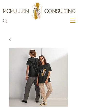
MCMULLEN
CONSULTING