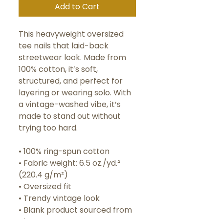
Add to Cart
This heavyweight oversized 
tee nails that laid-back 
streetwear look. Made from 
100% cotton, it’s soft, 
structured, and perfect for 
layering or wearing solo. With 
a vintage-washed vibe, it’s 
made to stand out without 
trying too hard.
• 100% ring-spun cotton
• Fabric weight: 6.5 oz./yd.² 
(220.4 g/m²)
• Oversized fit
• Trendy vintage look
• Blank product sourced from 