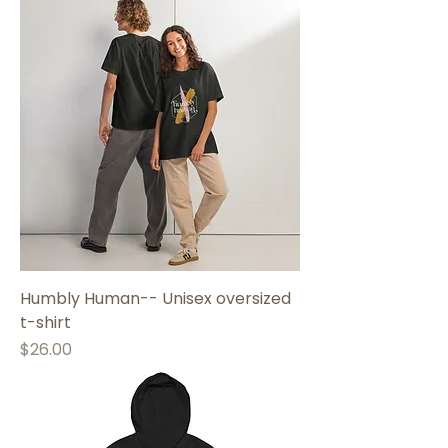
Humbly Human-- Unisex oversized
t-shirt
Price
$26.00