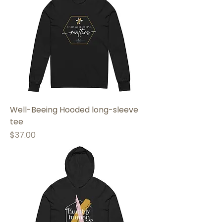
Well-Beeing Hooded long-sleeve
tee
Price
$37.00