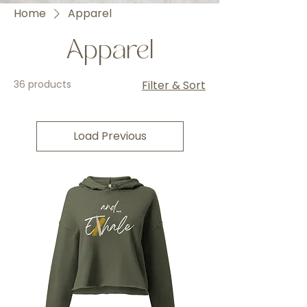
Home
Apparel
Apparel
36 products
Filter & Sort
Load Previous