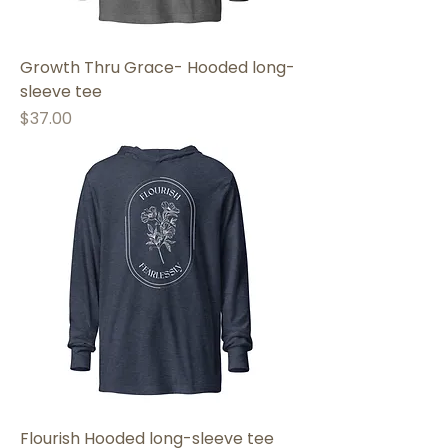
Growth Thru Grace- Hooded long-
sleeve tee
Price
$37.00
Flourish Hooded long-sleeve tee