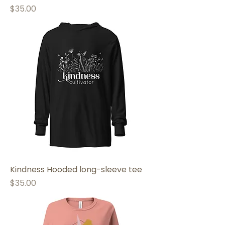
Price
$35.00
Kindness Hooded long-sleeve tee
Price
$35.00