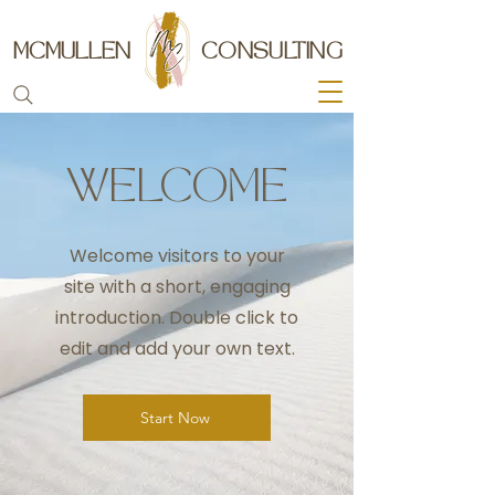
MCMULLEN
CONSULTING
WELCOME
Welcome visitors to your
site with a short, engaging
introduction. Double click to
edit and add your own text.
Start Now