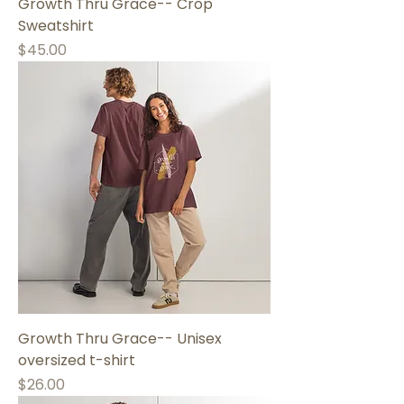
Growth Thru Grace-- Crop
Sweatshirt
Price
$45.00
Growth Thru Grace-- Unisex
oversized t-shirt
Price
$26.00