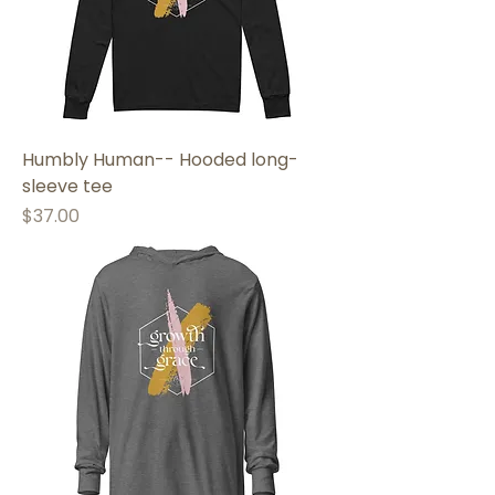
Humbly Human-- Hooded long-
sleeve tee
Price
$37.00