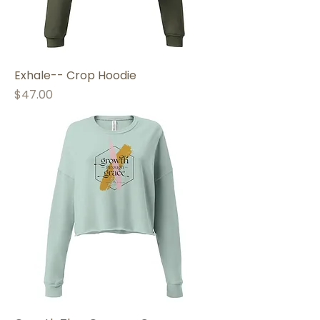
Exhale-- Crop Hoodie
Price
$47.00