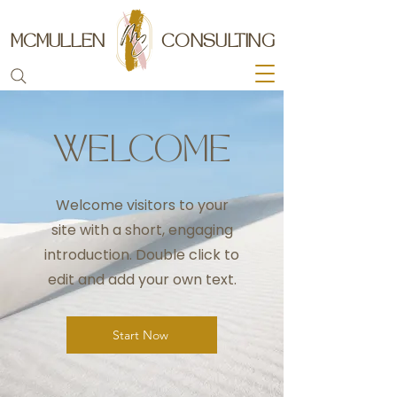
MCMULLEN
CONSULTING
WELCOME
Welcome visitors to your
site with a short, engaging
introduction. Double click to
edit and add your own text.
Start Now