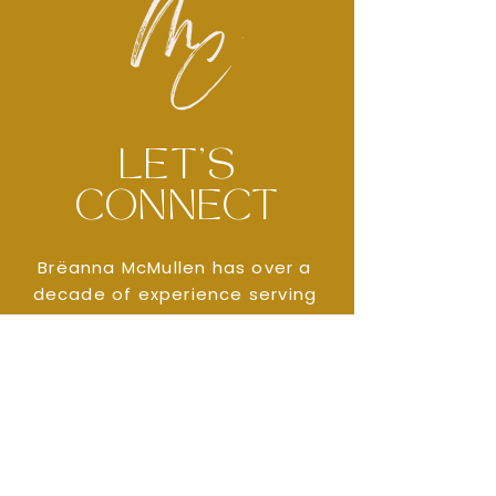
LET'S
CONNECT
Brëanna McMullen has over a
decade of experience serving
children and families across
areas of social work, mental
health, and non-profit sectors.
CONTACT