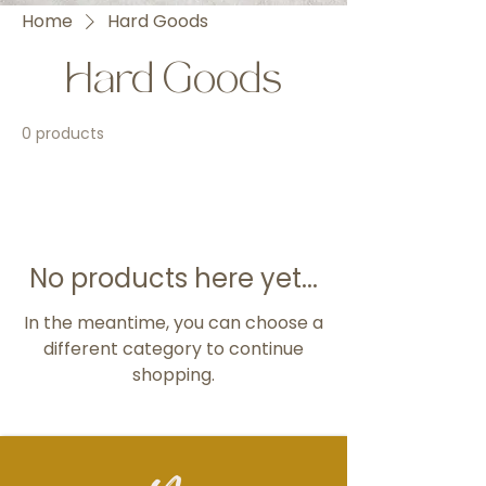
Home
Hard Goods
Hard Goods
0 products
No products here yet...
In the meantime, you can choose a
different category to continue
shopping.