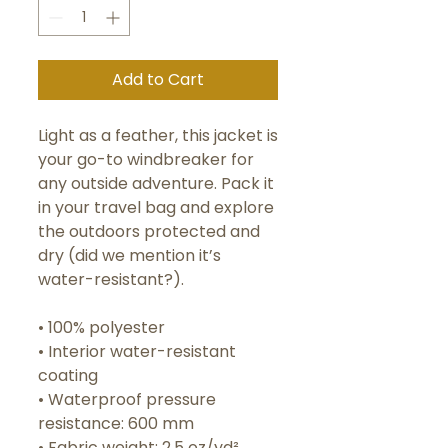
Add to Cart
Light as a feather, this jacket is 
your go-to windbreaker for 
any outside adventure. Pack it 
in your travel bag and explore 
the outdoors protected and 
dry (did we mention it’s 
water-resistant?).
• 100% polyester 
• Interior water-resistant 
coating
• Waterproof pressure 
resistance: 600 mm
• Fabric weight: 2.5 oz/yd² 