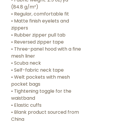
(84.8 g/m²)
• Regular, comfortable fit
• Matte finish eyelets and 
zippers
• Rubber zipper pull tab
• Reversed zipper tape
• Three-panel hood with a fine 
mesh liner
• Scuba neck
• Self-fabric neck tape
• Welt pockets with mesh 
pocket bags
• Tightening toggle for the 
waistband
• Elastic cuffs
• Blank product sourced from 
China