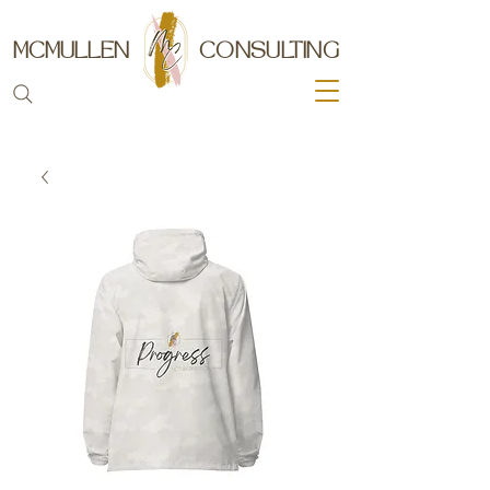
MCMULLEN
CONSULTING