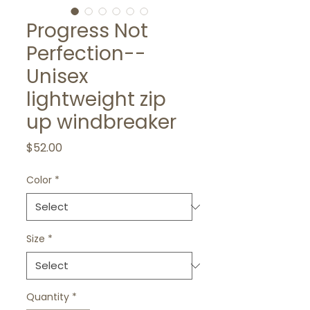
Progress Not
Perfection--
Unisex
lightweight zip
up windbreaker
Price
$52.00
Color
*
Size
*
Quantity
*