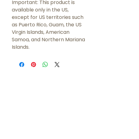
Important: This product is 
available only in the US, 
except for US territories such 
as Puerto Rico, Guam, the US 
Virgin Islands, American 
Samoa, and Northern Mariana 
Islands.