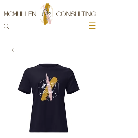
MCMULLEN
CONSULTING