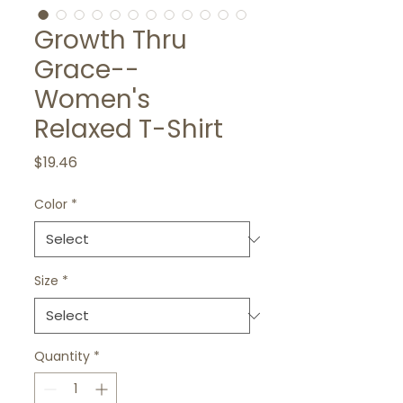
Growth Thru
Grace--
Women's
Relaxed T-Shirt
Price
$19.46
Color
*
Size
*
Quantity
*