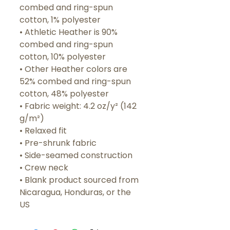
combed and ring-spun 
cotton, 1% polyester
• Athletic Heather is 90% 
combed and ring-spun 
cotton, 10% polyester
• Other Heather colors are 
52% combed and ring-spun 
cotton, 48% polyester
• Fabric weight: 4.2 oz/y² (142 
g/m²)
• Relaxed fit
• Pre-shrunk fabric
• Side-seamed construction
• Crew neck
• Blank product sourced from 
Nicaragua, Honduras, or the 
US