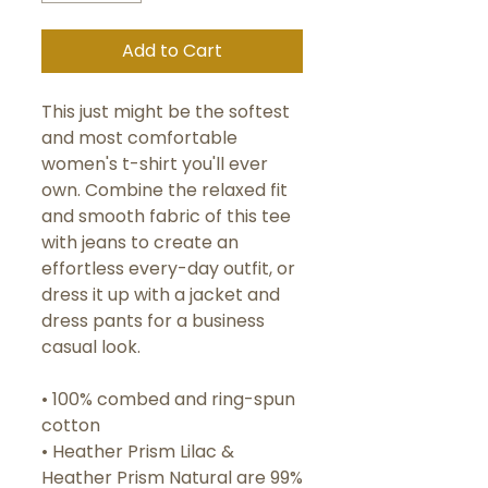
Add to Cart
This just might be the softest 
and most comfortable 
women's t-shirt you'll ever 
own. Combine the relaxed fit 
and smooth fabric of this tee 
with jeans to create an 
effortless every-day outfit, or 
dress it up with a jacket and 
dress pants for a business 
casual look.
• 100% combed and ring-spun 
cotton
• Heather Prism Lilac & 
Heather Prism Natural are 99% 