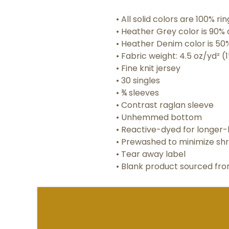
• All solid colors are 100% r
• Heather Grey color is 90% 
• Heather Denim color is 50
• Fabric weight: 4.5 oz/yd² (
• Fine knit jersey
• 30 singles
• ¾ sleeves
• Contrast raglan sleeve
• Unhemmed bottom
• Reactive-dyed for longer-l
• Prewashed to minimize sh
• Tear away label
• Blank product sourced fr