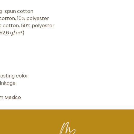
ing-spun cotton
cotton, 10% polyester
% cotton, 50% polyester
152.6 g/m²) 
asting color
rinkage
om Mexico