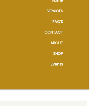
Home
SERVICES
FAQ'S
CONTACT
ABOUT
SHOP
Events