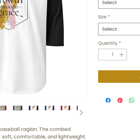
Select
Size
*
Select
Quantity
*
c baseball raglan. The combed 
soft, comfortable, and lightweight.