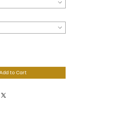
Add to Cart