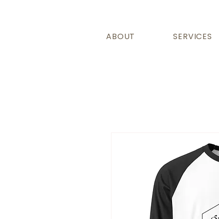
ABOUT
SERVICES