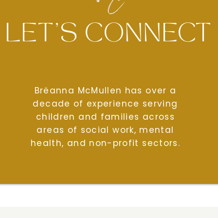
LET'S CONNECT
Brëanna McMullen has over a
decade of experience serving
children and families across
areas of social work, mental
health, and non-profit sectors.