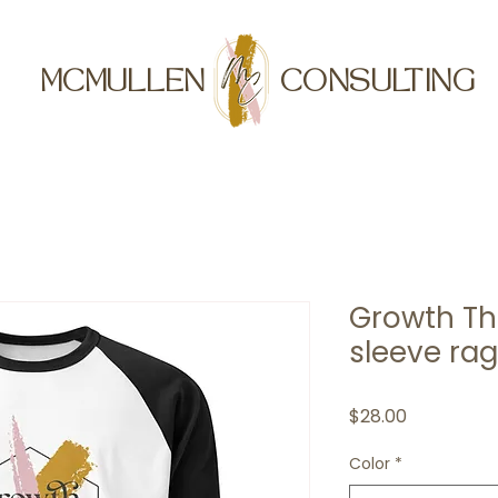
MCMULLEN
CONSULTING
Growth Th
sleeve rag
Price
$28.00
Color
*