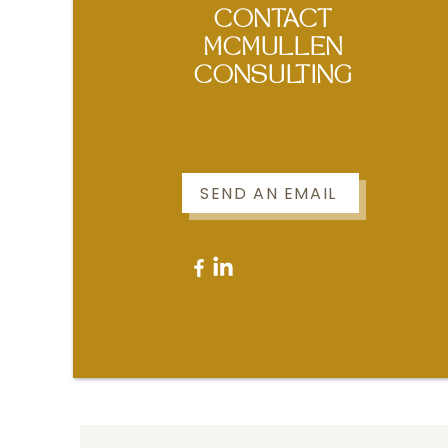
CONTACT
MCMULLEN
CONSULTING
SEND AN EMAIL