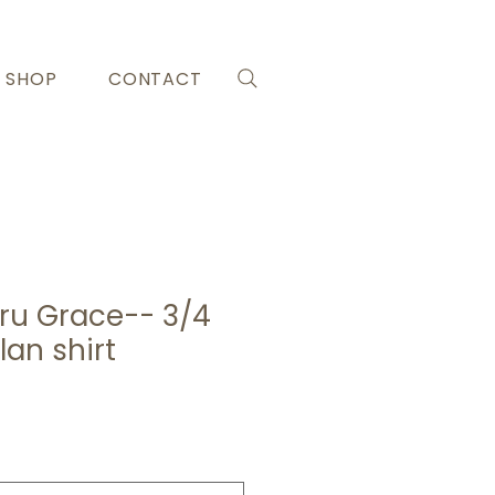
SHOP
CONTACT
ru Grace-- 3/4
lan shirt