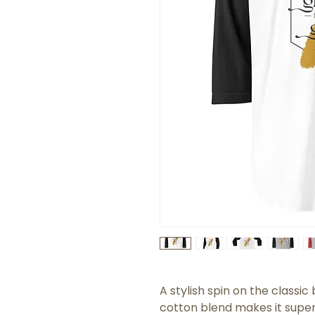
A stylish spin on the classi
cotton blend makes it super 