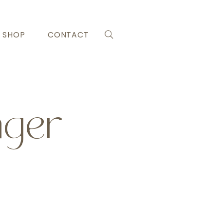
SHOP
CONTACT
nger