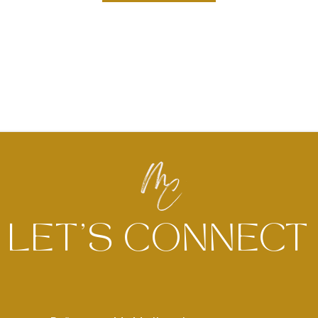
LET'S CONNECT