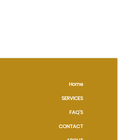
Home
SERVICES
FAQ'S
CONTACT