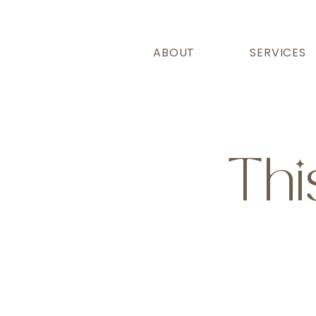
ABOUT
SERVICES
Thi