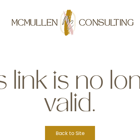
MCMULLEN
CONSULTING
s link is no lo
valid.
Back to Site