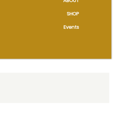
ABOUT
SHOP
Events