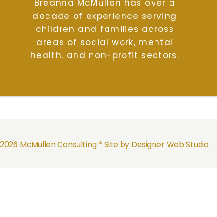
Brëanna McMullen has over a
decade of experience serving
children and families across
areas of social work, mental
health, and non-profit sectors.
2026 McMullen Consulting *
Site by Designer Web Studio