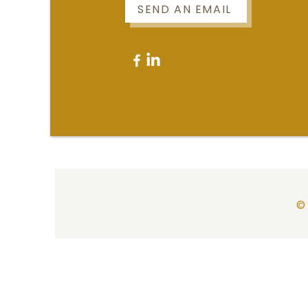
SEND AN EMAIL
© 