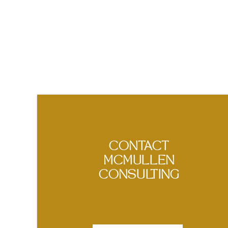
CONTACT
MCMULLEN
CONSULTING